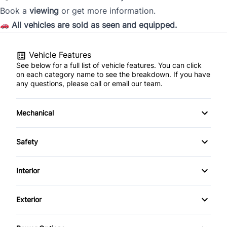
Book a
viewing
or get more information.
Province
All vehicles are sold as seen and equipped.
Vehicle Features
Postal Code
See below for a full list of vehicle features. You can click
on each category name to see the breakdown. If you have
Current Employment Duration (Years)
*
any questions, please call or email our team.
Mechanical
4-Wheel Disc Brakes
Current Employment Duration (Months)
*
Safety
Anti-Lock Brakes
Auto Hold Brake
Interior
Brake Actuated Limited Slip Differential
Back-Up Camera
Air Conditioning
Have you declared bankruptcy within the past 7
Exterior
Power Steering
Blind Spot Monitor
years?
*
Anti-Theft System
Alloy Wheels
Push Button Start