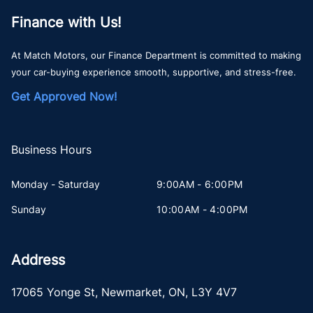
Finance with Us!
At Match Motors, our Finance Department is committed to making
your car-buying experience smooth, supportive, and stress-free.
Get Approved Now!
Business Hours
Monday - Saturday
9:00AM - 6:00PM
Sunday
10:00AM - 4:00PM
Address
17065 Yonge St
,
Newmarket
,
ON
,
L3Y 4V7