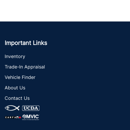
Important Links
Inventory
Trade-In Appraisal
Vehicle Finder
About Us
Contact Us