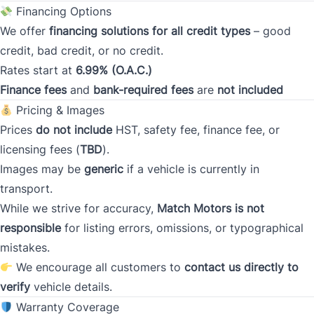
Financing Options
We offer
financing solutions for all credit types
– good
Current Address Duration (Months)
*
credit, bad credit, or no credit.
Rates start at
6.99% (O.A.C.)
Finance fees
and
bank-required fees
are
not included
Pricing & Images
Prices
do not include
HST, safety fee, finance fee, or
Type
*
licensing fees (
TBD
).
Images may be
generic
if a vehicle is currently in
transport.
Occupation
*
While we strive for accuracy,
Match Motors is not
responsible
for listing errors, omissions, or typographical
mistakes.
Gross Income
We encourage all customers to
*
contact us directly to
verify
vehicle details.
Warranty Coverage