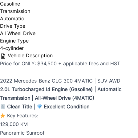
Gasoline
Last Name
*
Transmission
Automatic
Drive Type
All Wheel Drive
Date, Time & Comments
*
Phone
*
Engine Type
4-cylinder
Vehicle Description
Price for ONLY: $34,500 + applicable fees and HST
Email
*
2022 Mercedes-Benz GLC 300 4MATIC | SUV AWD
2.0L Turbocharged I4 Engine (Gasoline) | Automatic
Transmission | All-Wheel Drive (4MATIC)
Marital Status
*
Clean Title
|
Excellent Condition
Key Features:
129,000 KM
Birth Date
*
Panoramic Sunroof