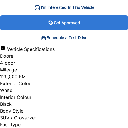
I'm Interested In This Vehicle
Get Approved
Get Approved
Schedule a Test Drive
Schedule a Test Drive
Vehicle Specifications
Doors
"
"
" indicates required fields
" indicates required fields
*
*
4-door
Personal Information
Full Name
*
Mileage
129,000 KM
Salutation
*
Exterior Colour
White
Email Address
*
Interior Colour
Black
First Name
*
Body Style
SUV / Crossover
Phone Number
Fuel Type
*