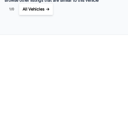
Browse other listings that are similar to this vehicle
All Vehicles →
1/0