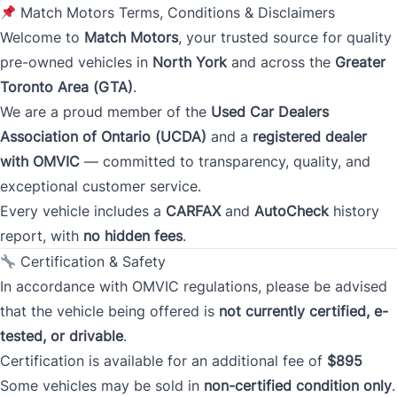
Match Motors Terms, Conditions & Disclaimers
Address
*
Welcome to
Match Motors
, your trusted source for quality
pre-owned vehicles in
North York
and across the
Greater
Toronto Area (GTA)
.
Street Address
We are a proud member of the
Used Car Dealers
Association of Ontario (UCDA)
and a
registered dealer
with OMVIC
— committed to transparency, quality, and
City
exceptional customer service.
Every vehicle includes a
CARFAX
and
AutoCheck
history
report, with
no hidden fees
.
Province
Certification & Safety
In accordance with OMVIC regulations, please be advised
that the vehicle being offered is
not currently certified, e-
Postal Code
tested, or drivable
.
Certification is available for an additional fee of
$895
Current Address Duration (Years)
*
Some vehicles may be sold in
non-certified condition only
.