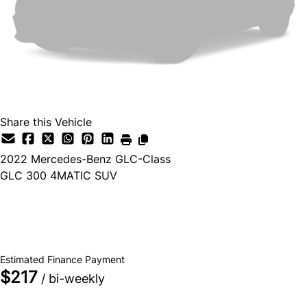
Share this Vehicle
2022
Mercedes-Benz
GLC-Class
GLC 300 4MATIC SUV
Dealer Price
$34,500
+ tax & lic
Estimated Finance Payment
$217
/ bi-weekly