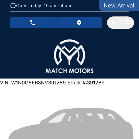
Skip to Menu
Skip to Content
Skip to Footer
New Arrival
Open Today: 10 am - 4 pm
Menu
phone call button
view map button
129000
KMT
VIN: W1N0G8EB8NV391289
Stock #:391289