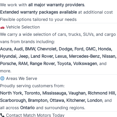
We work with
all major warranty providers
.
Present Employer
*
Extended warranty packages available
at additional cost
Flexible options tailored to your needs
Vehicle Selection
Phone
We carry a wide selection of cars, trucks, SUVs, and cargo
*
vans from brands including:
Acura, Audi, BMW, Chevrolet, Dodge, Ford, GMC, Honda,
Hyundai, Jeep, Land Rover, Lexus, Mercedes-Benz, Nissan,
Address
*
Porsche, RAM, Range Rover, Toyota, Volkswagen
, and
more.
Areas We Serve
Street Address
Proudly serving customers from:
North York, Toronto, Mississauga, Vaughan, Richmond Hill,
Scarborough, Brampton, Ottawa, Kitchener, London
, and
City
all across
Ontario
and surrounding regions.
Contact Match Motors Today