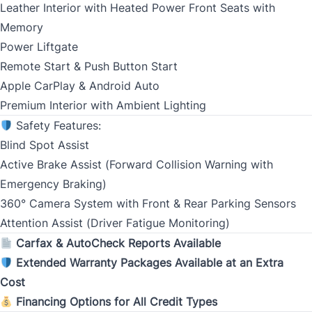
Leather Interior with Heated Power Front Seats with
MM
Memory
slash
CLOSE
Gender
Power Liftgate
DD
Remote Start & Push Button Start
slash
Apple CarPlay & Android Auto
YYYY
Premium Interior with Ambient Lighting
SIN
Safety Features:
Blind Spot Assist
Active Brake Assist (Forward Collision Warning with
Emergency Braking)
Address Type
360° Camera System with Front & Rear Parking Sensors
*
Attention Assist (Driver Fatigue Monitoring)
Carfax & AutoCheck Reports Available
Extended Warranty Packages Available at an Extra
Monthly Payment Amount
Cost
Financing Options for All Credit Types