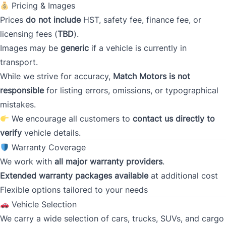
Pricing & Images
Prices
Gross Income
do not include
HST, safety fee, finance fee, or
*
licensing fees (
TBD
).
Images may be
generic
if a vehicle is currently in
transport.
Present Employer
*
While we strive for accuracy,
Match Motors is not
responsible
for listing errors, omissions, or typographical
mistakes.
We encourage all customers to
contact us directly to
Phone
*
verify
vehicle details.
Warranty Coverage
We work with
all major warranty providers
.
Address
*
Extended warranty packages available
at additional cost
Flexible options tailored to your needs
Vehicle Selection
Street Address
We carry a wide selection of cars, trucks, SUVs, and cargo