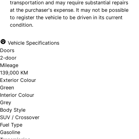
transportation and may require substantial repairs
First Name
at the purchaser's expense. It may not be possible
*
to register the vehicle to be driven in its current
condition.
Phone Number
*
Last Name
*
Vehicle Specifications
Doors
2-door
Mileage
Date, Time & Comments
*
Phone
139,000 KM
*
Exterior Colour
Green
Interior Colour
Grey
Email
*
Body Style
SUV / Crossover
Fuel Type
Gasoline
Marital Status
*