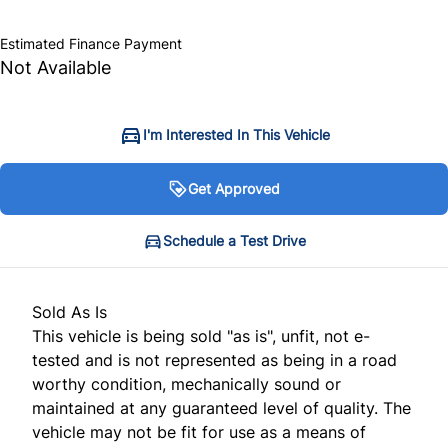
$10,999
+ tax & lic
Estimated Finance Payment
Not Available
I'm Interested In This Vehicle
Get Approved
Get Approved
Schedule a Test Drive
Schedule a Test Drive
Sold As Is
"
"
" indicates required fields
" indicates required fields
*
*
This vehicle is being sold "as is", unfit, not e-
Personal Information
Full Name
*
tested and is not represented as being in a road
worthy condition, mechanically sound or
Salutation
*
maintained at any guaranteed level of quality. The
vehicle may not be fit for use as a means of
Email Address
*