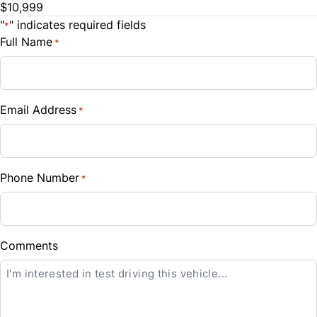
$10,999
"
" indicates required fields
*
Full Name
*
Email Address
*
CLOSE
Phone Number
*
Comments