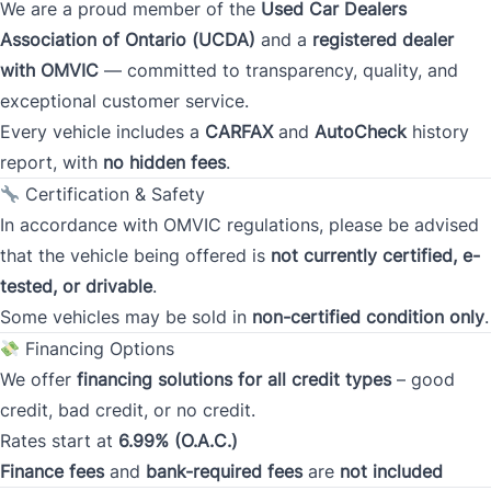
We are a proud member of the
Used Car Dealers
Postal Code
Association of Ontario (UCDA)
and a
registered dealer
with OMVIC
— committed to transparency, quality, and
Current Address Duration (Years)
*
exceptional customer service.
Every vehicle includes a
CARFAX
and
AutoCheck
history
report, with
no hidden fees
.
Current Address Duration (Months)
*
Certification & Safety
In accordance with OMVIC regulations, please be advised
that the vehicle being offered is
not currently certified, e-
tested, or drivable
.
Some vehicles may be sold in
non-certified condition only
.
Type
*
Financing Options
We offer
financing solutions for all credit types
– good
credit, bad credit, or no credit.
Occupation
*
Rates start at
6.99% (O.A.C.)
Finance fees
and
bank-required fees
are
not included