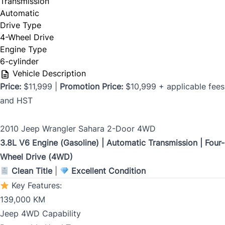
Transmission
Automatic
Drive Type
Birth Date
4-Wheel Drive
*
Engine Type
6-cylinder
MM
Vehicle Description
slash
CLOSE
Price:
$11,999 |
Promotion Price:
$10,999 + applicable fees
Gender
DD
and HST
slash
YYYY
2010 Jeep Wrangler Sahara 2-Door 4WD
SIN
3.8L V6 Engine (Gasoline) | Automatic Transmission | Four-
Wheel Drive (4WD)
Clean Title
|
Excellent Condition
Key Features:
139,000 KM
Address Type
*
Jeep 4WD Capability