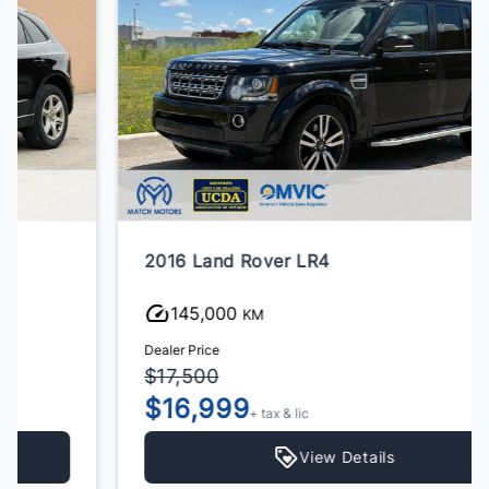
2016 Land Rover LR4
145,000
KM
Dealer Price
$17,500
$16,999
+ tax & lic
View Details