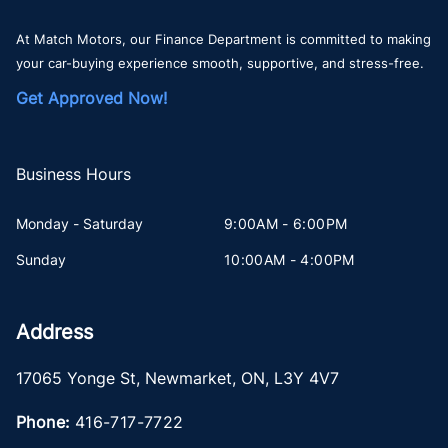
At Match Motors, our Finance Department is committed to making
your car-buying experience smooth, supportive, and stress-free.
Get Approved Now!
Business Hours
Monday - Saturday
9:00AM - 6:00PM
Sunday
10:00AM - 4:00PM
Address
17065 Yonge St
,
Newmarket
,
ON
,
L3Y 4V7
Phone:
416-717-7722