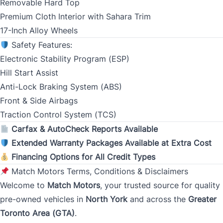
Removable Hard Top
Premium Cloth Interior with Sahara Trim
Monthly Payment Amount
17-Inch Alloy Wheels
Safety Features:
Electronic Stability Program (ESP)
Address
*
Hill Start Assist
Anti-Lock Braking System (ABS)
Front & Side Airbags
Street Address
Traction Control System (TCS)
Carfax & AutoCheck Reports Available
Extended Warranty Packages Available at Extra Cost
City
Financing Options for All Credit Types
Match Motors Terms, Conditions & Disclaimers
Welcome to
Match Motors
, your trusted source for quality
Province
pre-owned vehicles in
North York
and across the
Greater
Toronto Area (GTA)
.