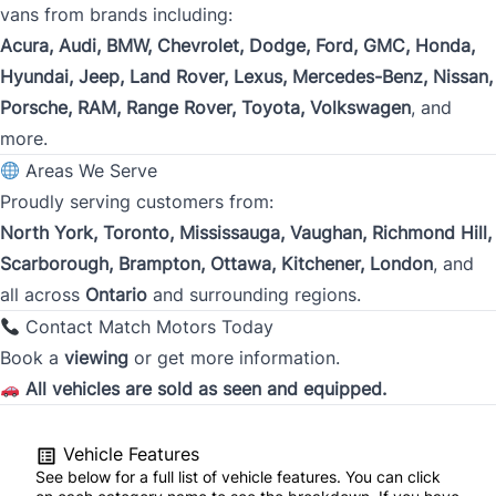
vans from brands including:
Acura, Audi, BMW, Chevrolet, Dodge, Ford, GMC, Honda,
City
Hyundai, Jeep, Land Rover, Lexus, Mercedes-Benz, Nissan,
Porsche, RAM, Range Rover, Toyota, Volkswagen
, and
more.
Province
Areas We Serve
Proudly serving customers from:
North York, Toronto, Mississauga, Vaughan, Richmond Hill,
Postal Code
Scarborough, Brampton, Ottawa, Kitchener, London
, and
all across
Ontario
and surrounding regions.
Current Employment Duration (Years)
*
Contact Match Motors Today
Book a
viewing
or get more information.
All vehicles are sold as seen and equipped.
Current Employment Duration (Months)
*
Vehicle Features
See below for a full list of vehicle features. You can click