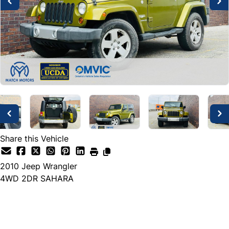
Share this Vehicle
2010
Jeep
Wrangler
4WD 2DR SAHARA
Dealer Price
$11,999