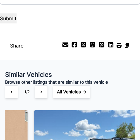
Share
Similar Vehicles
Browse other listings that are similar to this vehicle
All Vehicles →
2/2