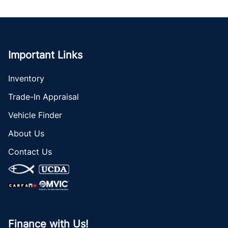
Important Links
Inventory
Trade-In Appraisal
Vehicle Finder
About Us
Contact Us
Finance with Us!