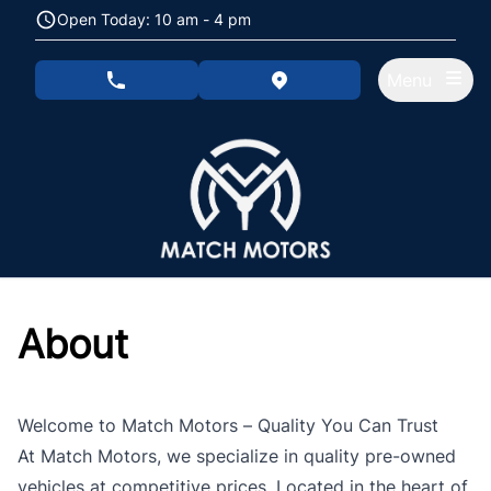
Skip to Menu
Skip to Content
Skip to Footer
Open Today: 10 am - 4 pm
Menu
phone call button
view map button
About
Welcome to Match Motors – Quality You Can Trust
At Match Motors, we specialize in quality pre-owned
vehicles at competitive prices. Located in the heart of