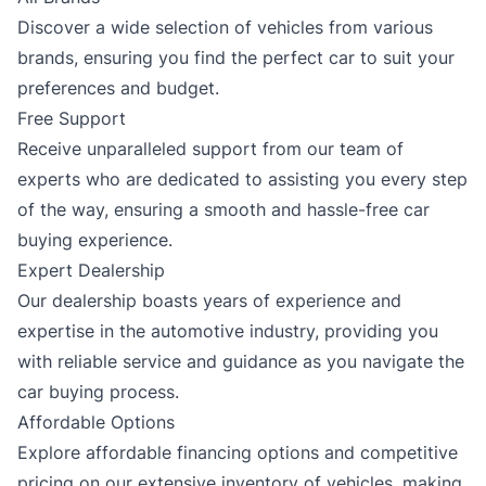
Discover a wide selection of vehicles from various
brands, ensuring you find the perfect car to suit your
preferences and budget.
Free Support
Receive unparalleled support from our team of
experts who are dedicated to assisting you every step
of the way, ensuring a smooth and hassle-free car
buying experience.
Expert Dealership
Our dealership boasts years of experience and
expertise in the automotive industry, providing you
with reliable service and guidance as you navigate the
car buying process.
Affordable Options
Explore affordable financing options and competitive
pricing on our extensive inventory of vehicles, making