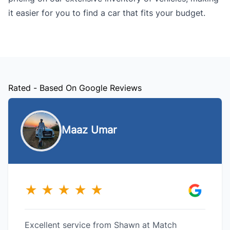
it easier for you to find a car that fits your budget.
Rated - Based On Google Reviews
Maaz Umar
★
★
★
★
★
Excellent service from Shawn at Match