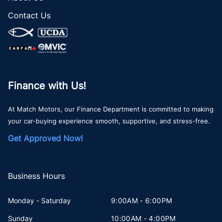
Contact Us
Finance with Us!
At Match Motors, our Finance Department is committed to making
your car-buying experience smooth, supportive, and stress-free.
Get Approved Now!
Business Hours
Monday - Saturday
9:00AM - 6:00PM
Sunday
10:00AM - 4:00PM