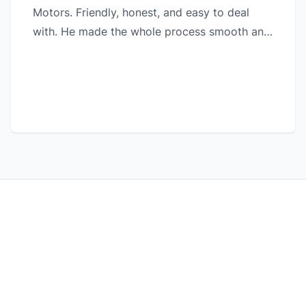
Motors. Friendly, honest, and easy to deal
with. He made the whole process smooth and
hassle-free. Highly recommended!