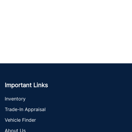
Important Links
Inventory
Trade-In Appraisal
Vehicle Finder
About Us