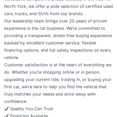
North York, we offer a wide selection of certified used
cars, trucks, and SUVs from top brands.
Our leadership team brings over 20 years of proven
experience in the car business. We’re committed to
providing a transparent, stress-free buying experience
backed by excellent customer service, flexible
financing options, and full safety inspections on every
vehicle.
Customer satisfaction is at the heart of everything we
do. Whether you’re shopping online or in person,
upgrading your current ride, trading in, or buying your
first car, we’re here to help you find the vehicle that
truly matches your needs and drive away with
confidence.
Quality You Can Trust
Financing Available