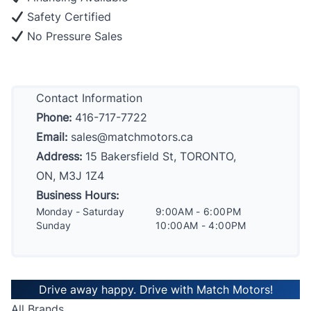
Safety Certified
No Pressure Sales
Contact Information
Phone:
416-717-7722
Email:
sales@matchmotors.ca
Address:
15 Bakersfield St, TORONTO,
ON, M3J 1Z4
Business Hours:
Monday - Saturday
9:00AM - 6:00PM
Sunday
10:00AM - 4:00PM
Drive away happy. Drive with Match Motors!
All Brands