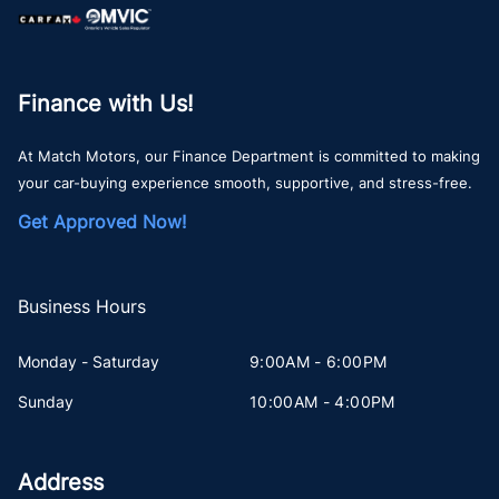
Finance with Us!
At Match Motors, our Finance Department is committed to making
your car-buying experience smooth, supportive, and stress-free.
Get Approved Now!
Business Hours
Monday - Saturday
9:00AM - 6:00PM
Sunday
10:00AM - 4:00PM
Address