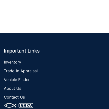
Important Links
Inventory
Trade-In Appraisal
Vehicle Finder
About Us
Contact Us