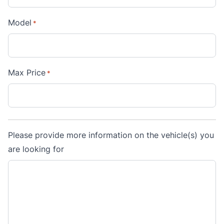
Model
*
Max Price
*
Please provide more information on the vehicle(s) you
are looking for