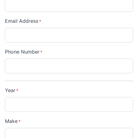
Email Address
*
Phone Number
*
Year
*
Make
*