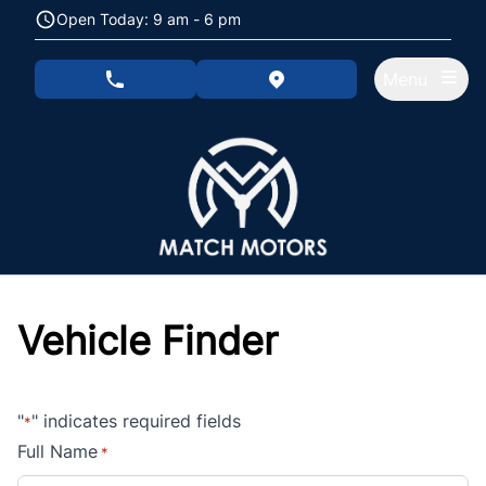
Skip to Menu
Skip to Content
Skip to Footer
Open Today: 9 am - 6 pm
Menu
phone call button
view map button
Vehicle Finder
"
" indicates required fields
*
Full Name
*