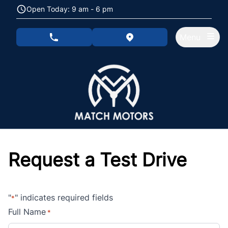
Skip to Menu
Skip to Content
Skip to Footer
Open Today: 9 am - 6 pm
Menu
phone call button
view map button
Request a Test Drive
"
" indicates required fields
*
Full Name
*