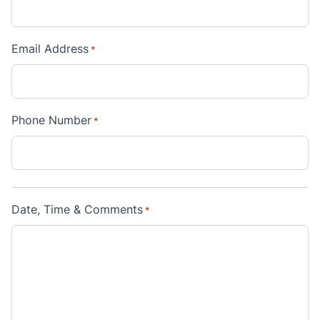
Email Address
*
Phone Number
*
Date, Time & Comments
*