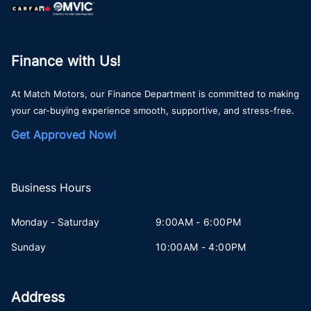
Finance with Us!
At Match Motors, our Finance Department is committed to making
your car-buying experience smooth, supportive, and stress-free.
Get Approved Now!
Business Hours
Monday - Saturday
9:00AM - 6:00PM
Sunday
10:00AM - 4:00PM
Address