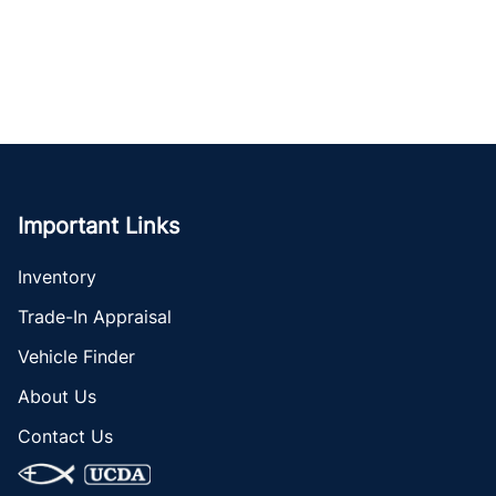
Important Links
Inventory
Trade-In Appraisal
Vehicle Finder
About Us
Contact Us