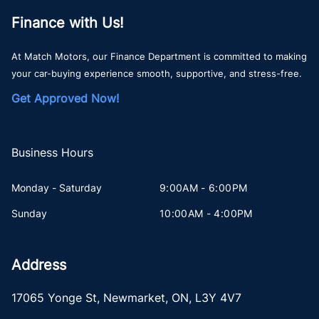
Finance with Us!
At Match Motors, our Finance Department is committed to making
your car-buying experience smooth, supportive, and stress-free.
Get Approved Now!
Business Hours
Monday - Saturday
9:00AM - 6:00PM
Sunday
10:00AM - 4:00PM
Address
17065 Yonge St
,
Newmarket
,
ON
,
L3Y 4V7