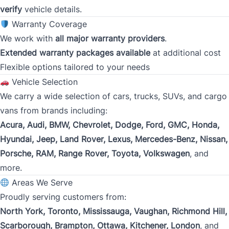
verify
vehicle details.
Gross Income
*
Warranty Coverage
We work with
all major warranty providers
.
Extended warranty packages available
at additional cost
Flexible options tailored to your needs
Present Employer
*
Vehicle Selection
We carry a wide selection of cars, trucks, SUVs, and cargo
vans from brands including:
Phone
Acura, Audi, BMW, Chevrolet, Dodge, Ford, GMC, Honda,
*
Hyundai, Jeep, Land Rover, Lexus, Mercedes-Benz, Nissan,
Porsche, RAM, Range Rover, Toyota, Volkswagen
, and
more.
Address
*
Areas We Serve
Proudly serving customers from:
North York, Toronto, Mississauga, Vaughan, Richmond Hill,
Street Address
Scarborough, Brampton, Ottawa, Kitchener, London
, and