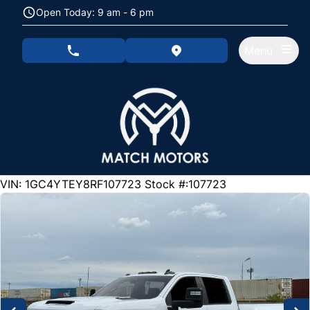
Skip to Menu
Skip to Content
Skip to Footer
Open Today: 9 am - 6 pm
Menu
phone call button
view map button
105000
KMT
VIN: 1GC4YTEY8RF107723
Stock #:107723