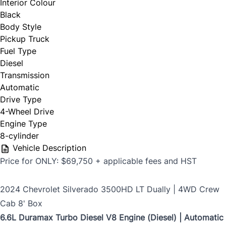
Email Address
*
Interior Colour
Black
First Name
*
Body Style
Pickup Truck
Phone Number
Fuel Type
*
Diesel
Last Name
*
Transmission
Automatic
Drive Type
4-Wheel Drive
Date, Time & Comments
*
Phone
*
Engine Type
8-cylinder
Vehicle Description
Price for ONLY: $69,750 + applicable fees and HST
Email
*
2024 Chevrolet Silverado 3500HD LT Dually | 4WD Crew
Cab 8' Box
6.6L Duramax Turbo Diesel V8 Engine (Diesel) | Automatic
Marital Status
*