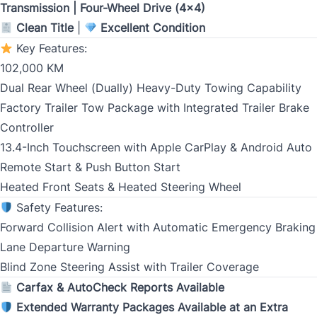
Transmission | Four-Wheel Drive (4x4)
Clean Title
|
Excellent Condition
Key Features:
Birth Date
*
102,000 KM
Dual Rear Wheel (Dually) Heavy-Duty Towing Capability
MM
Factory Trailer Tow Package with Integrated Trailer Brake
slash
CLOSE
Gender
Controller
DD
13.4-Inch Touchscreen with Apple CarPlay & Android Auto
slash
Remote Start & Push Button Start
YYYY
Heated Front Seats & Heated Steering Wheel
SIN
Safety Features:
Forward Collision Alert with Automatic Emergency Braking
Lane Departure Warning
Blind Zone Steering Assist with Trailer Coverage
Address Type
*
Carfax & AutoCheck Reports Available
Extended Warranty Packages Available at an Extra