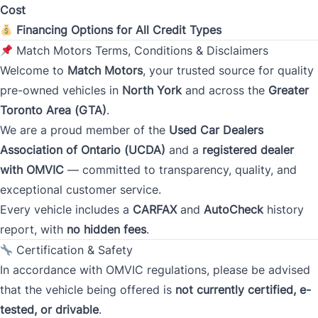
Cost
Financing Options for All Credit Types
Monthly Payment Amount
Match Motors Terms, Conditions & Disclaimers
Welcome to
Match Motors
, your trusted source for quality
pre-owned vehicles in
North York
and across the
Greater
Address
*
Toronto Area (GTA)
.
We are a proud member of the
Used Car Dealers
Association of Ontario (UCDA)
and a
registered dealer
Street Address
with OMVIC
— committed to transparency, quality, and
exceptional customer service.
Every vehicle includes a
CARFAX
and
AutoCheck
history
City
report, with
no hidden fees
.
Certification & Safety
In accordance with OMVIC regulations, please be advised
Province
that the vehicle being offered is
not currently certified, e-
tested, or drivable
.