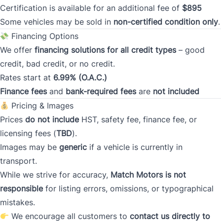
Certification is available for an additional fee of
$895
Postal Code
Some vehicles may be sold in
non-certified condition only
.
Financing Options
Current Address Duration (Years)
*
We offer
financing solutions for all credit types
– good
credit, bad credit, or no credit.
Rates start at
6.99% (O.A.C.)
Current Address Duration (Months)
*
Finance fees
and
bank-required fees
are
not included
Pricing & Images
Prices
do not include
HST, safety fee, finance fee, or
licensing fees (
TBD
).
Images may be
generic
if a vehicle is currently in
Type
*
transport.
While we strive for accuracy,
Match Motors is not
responsible
for listing errors, omissions, or typographical
Occupation
*
mistakes.
We encourage all customers to
contact us directly to