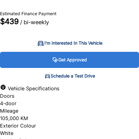
$69,750
+ tax & lic
Estimated Finance Payment
$439
/ bi-weekly
I'm Interested In This Vehicle
Get Approved
Get Approved
Schedule a Test Drive
Schedule a Test Drive
Vehicle Specifications
Doors
"
"
" indicates required fields
" indicates required fields
*
*
4-door
Personal Information
Full Name
*
Mileage
105,000 KM
Salutation
*
Exterior Colour
White