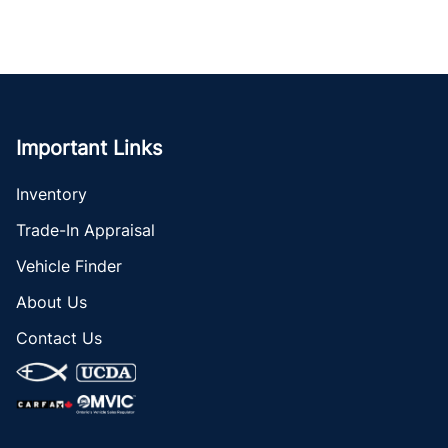
Important Links
Inventory
Trade-In Appraisal
Vehicle Finder
About Us
Contact Us