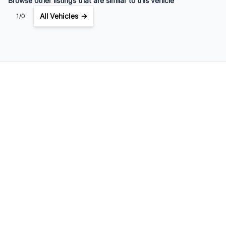
Browse other listings that are similar to this vehicle
All Vehicles →
1/0