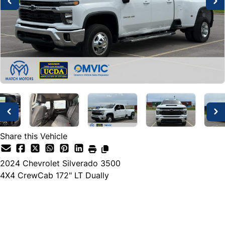
Share this Vehicle
2024
Chevrolet
Silverado 3500
4X4 CrewCab 172" LT Dually
Dealer Price
$72,500