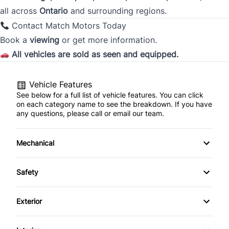
all across
Ontario
and surrounding regions.
Contact Match Motors Today
City
Book a
viewing
or get more information.
All vehicles are sold as seen and equipped.
Province
Vehicle Features
See below for a full list of vehicle features. You can click
on each category name to see the breakdown. If you have
any questions, please call or email our team.
Postal Code
Current Employment Duration (Years)
*
Mechanical
4-Wheel Disc Brakes
Safety
Anti-Lock Brakes
Daytime Running Lights
Current Employment Duration (Months)
*
Exterior
Power Steering
Driver Air Bag
Automatic Headlights