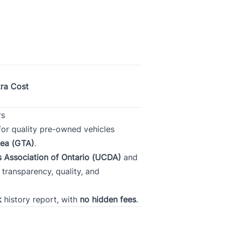
tion
Gross Income
*
*
tra Cost
Phone
*
rs
 for quality pre-owned vehicles
rea (GTA)
.
 Association of Ontario (UCDA)
and
ransparency, quality, and
k
history report, with
no hidden fees
.
Province