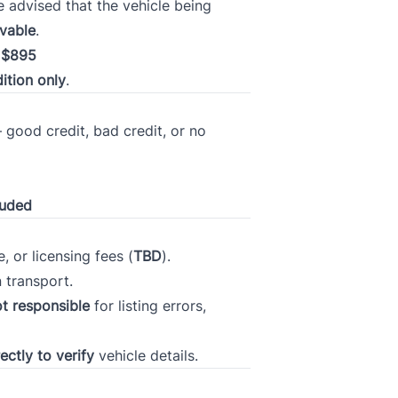
 advised that the vehicle being
ivable
.
f
$895
ition only
.
Current Employment Duration (Months)
*
 good credit, bad credit, or no
t 7
Have you ever had a vehicle repossessed?
*
luded
, or licensing fees (
TBD
).
n transport.
r
Please rate your credit
*
t responsible
for listing errors,
ectly to verify
vehicle details.