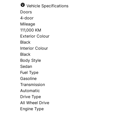
Vehicle Specifications
Doors
"
"
" indicates required fields
" indicates required fields
*
*
4-door
Personal Information
Full Name
*
Mileage
111,000 KM
Salutation
First 
*
Exterior Colour
Black
Email Address
*
Interior Colour
Black
Phone
Email
*
*
Body Style
Sedan
Phone Number
*
Fuel Type
Gasoline
Birth Date
Gender
*
Transmission
Automatic
MM
Date, Time & Comments
Drive Type
*
slash
All Wheel Drive
DD
Address Type
*
Engine Type