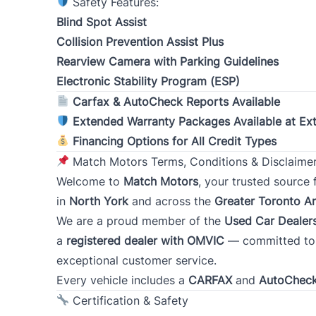
Safety Features:
Blind Spot Assist
Collision Prevention Assist Plus
Rearview Camera with Parking Guidelines
Type
Occupa
*
Electronic Stability Program (ESP)
Carfax & AutoCheck Reports Available
Extended Warranty Packages Available at Ex
Present Employer
*
Financing Options for All Credit Types
Match Motors Terms, Conditions & Disclaime
Welcome to
Match Motors
, your trusted source
Address
*
in
North York
and across the
Greater Toronto A
We are a proud member of the
Used Car Dealers
a
registered dealer with OMVIC
— committed to t
Street Address
exceptional customer service.
Every vehicle includes a
CARFAX
and
AutoChec
City
Certification & Safety