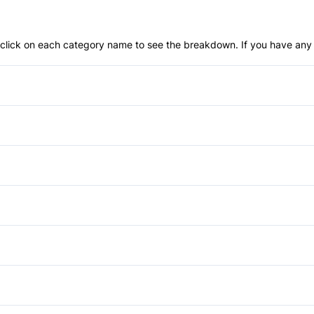
an click on each category name to see the breakdown. If you have any 
Anti-Lock Brakes
Push Button Start
Brake Assist
Daytime Running Lights
Anti-Theft System
Forward Collision Warning
Bucket Seats
Aluminum Wheels
Passenger Air Bag
Driver Vanity Mirror
Heated Mirrors
Power Mirrors
Passenger Air Bag Sensor
GPS Navigation
Temporary spare tire
Power Seats
Auxiliary Audio Input