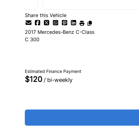
Share this Vehicle
2017
Mercedes-Benz
C-Class
C 300
SOLD
Estimated Finance Payment
$120
/ bi-weekly
Get Approved
Schedule a Test Drive