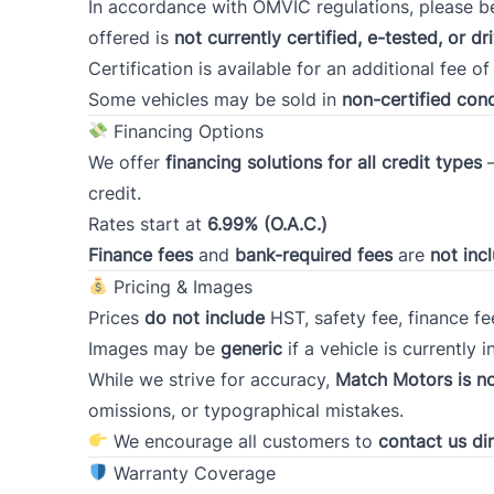
In accordance with OMVIC regulations, please be
offered is
not currently certified, e-tested, or dr
Postal Code
Certification is available for an additional fee
o
Some vehicles may be sold in
non-certified cond
Current Employment Duration (Years)
*
Financing Options
We offer
financing solutions for all credit types
–
credit.
Rates start at
6.99% (O.A.C.)
Have you declared bankruptcy within the pas
years?
Finance fees
and
bank-required fees
are
not inc
*
Pricing & Images
Prices
do not include
HST, safety fee, finance fee
Images may be
generic
if a vehicle is currently i
If necessary, do you have a co-signer for you
While we strive for accuracy,
financing?
Match Motors is no
*
omissions, or typographical mistakes.
We encourage all customers to
contact us dir
Warranty Coverage