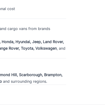
Plan to purchase / lease a vehicle within
onal cost
, and cargo vans from brands
s given in this credit application are true and correct and is made for 
a motor vehicle. I authorize the obtaining of a consumer report to be u
 Honda, Hyundai, Jeep, Land Rover,
changing of credit information from and with other creditors and consum
ange Rover, Toyota, Volkswagen
, and
cy
.
hmond Hill, Scarborough, Brampton,
o
and surrounding regions.
C