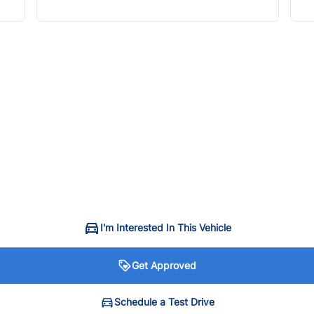
I'm Interested In This Vehicle
Get Approved
Schedule a Test Drive