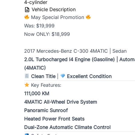
slash
4-cylinder
Vehicle Description
YYYY
May Special Promotion
Monthly Payment Amount
Was: $19,999
Now ONLY: $18,999
Address
*
2017 Mercedes-Benz C-300 4MATIC | Sedan
2.0L Turbocharged I4 Engine (Gasoline) | Automa
(4MATIC)
Street Address
Clean Title
|
Excellent Condition
Key Features:
City
111,000 KM
4MATIC All-Wheel Drive System
Panoramic Sunroof
Postal Code
Heated Power Front Seats
Dual-Zone Automatic Climate Control
Current Address Duration (Years)
*