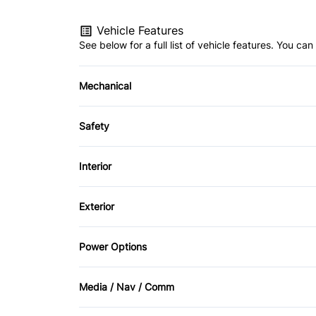
Vehicle Features
See below for a full list of vehicle features. You c
Mechanical
4-Wheel Disc Brakes
Safety
Power Steering
Blind Spot Monitor
Interior
Child Safety Locks
Air Conditioning
Exterior
Driver Air Bag
Auto-Dimming Rearview Mirror
Alloy Wheels
Power Options
Front Head Air Bag
Cruise Control
Automatic Headlights
Power Driver's Seat
Passenger Air Bag On/Off Switch
Media / Nav / Comm
Folding Rear Seat
Rain Sensing Wipers
Power Passenger Seat
AM/FM Radio