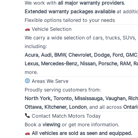
We work with
all major warranty providers
.
Down payment amount
*
Extended warranty packages available
at additi
Flexible options tailored to your needs
Vehicle Selection
Consent
Click To Verify
*
We carry a wide selection of cars, trucks, SUVs
*
I certify that each of the statements made and answer
including:
purpose of inducing the financing of the purchase of 
Acura, Audi, BMW, Chevrolet, Dodge, Ford, GMC,
evaluating this application and the obtaining and ex
Lexus, Mercedes-Benz, Nissan, Porsche, RAM, R
reporting agencies.
more.
To review our Privacy Policy, go to
Priva
Areas We Serve
Proudly serving customers from:
North York, Toronto, Mississauga, Vaughan, Ric
Ottawa, Kitchener, London
, and all across
Ontari
Contact Match Motors Today
Book a
viewing
or get more information.
All vehicles are sold as seen and equipped.