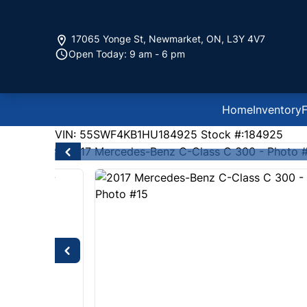
Skip to Menu
Skip to Content
Skip to Footer
17065 Yonge St
,
Newmarket
,
ON
,
L3Y 4V7
Open Today: 9 am - 6 pm
Home
Inventory
F
111000
KMT
VIN: 55SWF4KB1HU184925
Stock #:184925
2017
Mercedes-Benz
C-Class