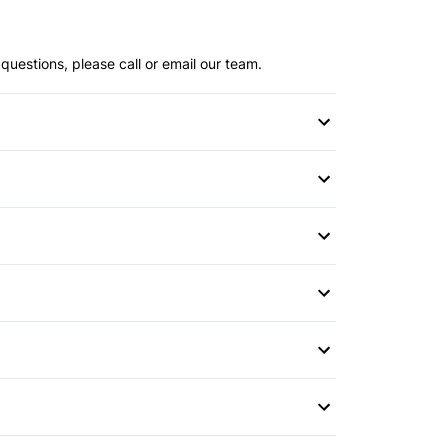
questions, please call or email our team.