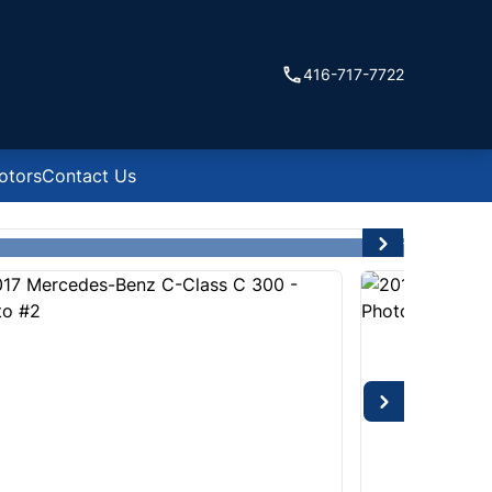
416-717-7722
otors
Contact Us