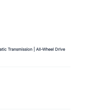
tic Transmission | All-Wheel Drive
Province
CLOSE
Current Address Duration (Months)
*