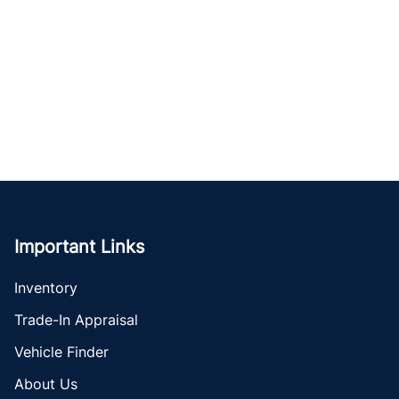
Important Links
Inventory
Trade-In Appraisal
Vehicle Finder
About Us