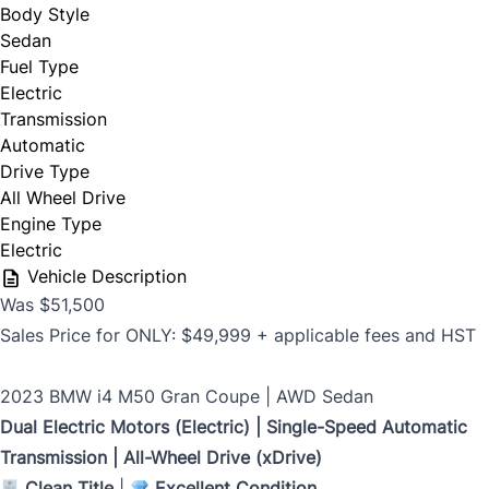
Body Style
Sedan
Phone Number
Fuel Type
*
Electric
Last Name
*
Transmission
Automatic
Drive Type
All Wheel Drive
Date, Time & Comments
*
Phone
*
Engine Type
Electric
Vehicle Description
Was $51,500
Email
*
Sales Price for ONLY: $49,999 + applicable fees and HST
2023 BMW i4 M50 Gran Coupe | AWD Sedan
Dual Electric Motors (Electric) | Single-Speed Automatic
Marital Status
*
Transmission | All-Wheel Drive (xDrive)
Clean Title
|
Excellent Condition