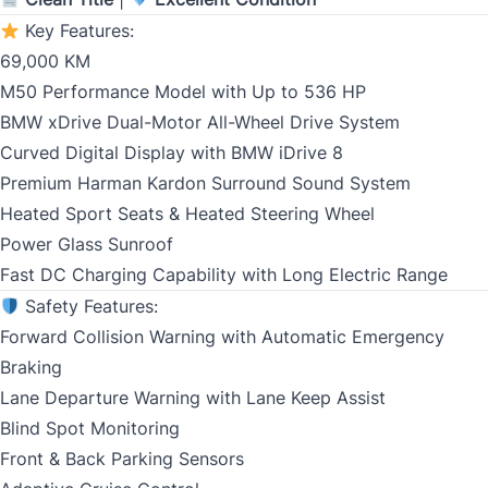
Key Features:
Birth Date
*
69,000 KM
M50 Performance Model with Up to 536 HP
MM
BMW xDrive Dual-Motor All-Wheel Drive System
slash
CLOSE
Gender
Curved Digital Display with BMW iDrive 8
DD
Premium Harman Kardon Surround Sound System
slash
Heated Sport Seats & Heated Steering Wheel
YYYY
Power Glass Sunroof
SIN
Fast DC Charging Capability with Long Electric Range
Safety Features:
Forward Collision Warning with Automatic Emergency
Braking
Address Type
Lane Departure Warning with Lane Keep Assist
*
Blind Spot Monitoring
Front & Back Parking Sensors