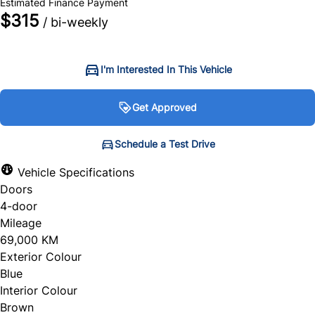
Estimated Finance Payment
$315
/ bi-weekly
I'm Interested In This Vehicle
Get Approved
Get Approved
Schedule a Test Drive
Schedule a Test Drive
Vehicle Specifications
Doors
"
"
" indicates required fields
" indicates required fields
*
*
4-door
Personal Information
Full Name
*
Mileage
69,000 KM
Salutation
*
Exterior Colour
Blue
Email Address
*
Interior Colour
Brown
First Name
*