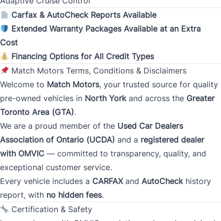
Adaptive Cruise Control
Monthly Payment Amount
Carfax & AutoCheck Reports Available
Extended Warranty Packages Available at an Extra
Cost
Address
*
Financing Options for All Credit Types
Match Motors Terms, Conditions & Disclaimers
Welcome to
Match Motors
, your trusted source for quality
Street Address
pre-owned vehicles in
North York
and across the
Greater
Toronto Area (GTA)
.
We are a proud member of the
Used Car Dealers
City
Association of Ontario (UCDA)
and a
registered dealer
with OMVIC
— committed to transparency, quality, and
exceptional customer service.
Province
Every vehicle includes a
CARFAX
and
AutoCheck
history
report, with
no hidden fees
.
Certification & Safety
Postal Code