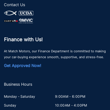
Contact Us
Finance with Us!
At Match Motors, our Finance Department is committed to making
your car-buying experience smooth, supportive, and stress-free.
Get Approved Now!
Business Hours
Monday - Saturday
9:00AM - 6:00PM
Sunday
10:00AM - 4:00PM