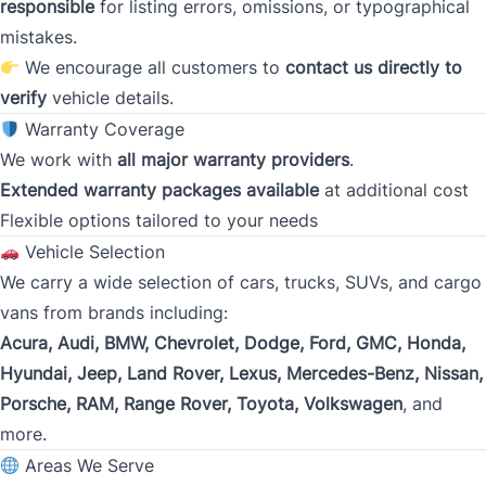
Gross Income
responsible
for listing errors, omissions, or typographical
*
mistakes.
We encourage all customers to
contact us directly to
verify
vehicle details.
Present Employer
*
Warranty Coverage
We work with
all major warranty providers
.
Extended warranty packages available
at additional cost
Flexible options tailored to your needs
Phone
*
Vehicle Selection
We carry a wide selection of cars, trucks, SUVs, and cargo
vans from brands including:
Address
*
Acura, Audi, BMW, Chevrolet, Dodge, Ford, GMC, Honda,
Hyundai, Jeep, Land Rover, Lexus, Mercedes-Benz, Nissan,
Porsche, RAM, Range Rover, Toyota, Volkswagen
, and
Street Address
more.
Areas We Serve