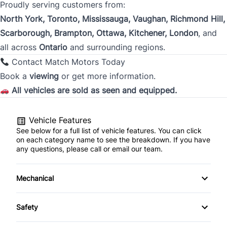
Proudly serving customers from:
City
North York, Toronto, Mississauga, Vaughan, Richmond Hill,
Scarborough, Brampton, Ottawa, Kitchener, London
, and
all across
Ontario
and surrounding regions.
Province
Contact Match Motors Today
Book a
viewing
or get more information.
All vehicles are sold as seen and equipped.
Postal Code
Current Employment Duration (Years)
Vehicle Features
*
See below for a full list of vehicle features. You can click
on each category name to see the breakdown. If you have
any questions, please call or email our team.
Current Employment Duration (Months)
*
Mechanical
4-Wheel Disc Brakes
Safety
Anti-Lock Brakes
Back-Up Camera