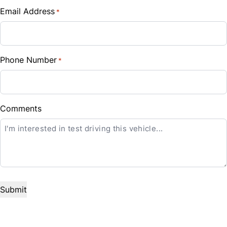
Traction Control
Security System
Email Address
*
Sales Tax
Steering Wheel Audio Controls
%
Steering Wheel Controls
Phone Number
*
Down Payment
CLOSE
Tilt Steering Wheel
$
Trip Computer
Balance to Finance
Comments
$49,999
Term (Months)
Interest Rate
%
Payment Frequency