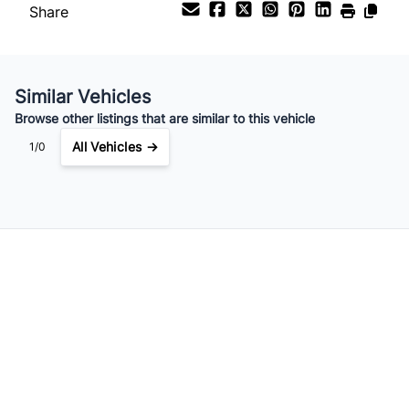
Share
Your Estimated Finance Payment
Similar Vehicles
$315
Bi-Weekly
/
Browse other listings that are similar to this vehicle
All Vehicles →
1/0