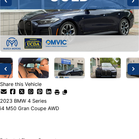
Share this Vehicle
2023
BMW
4 Series
i4 M50 Gran Coupe AWD
SOLD