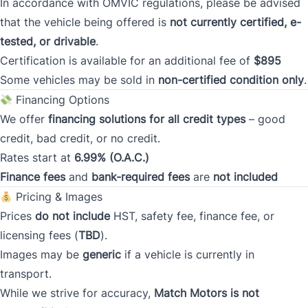
In accordance with OMVIC regulations, please be advised
that the vehicle being offered is
not currently certified, e-
Current Address Duration (Years)
*
tested, or drivable
.
Certification is available for an additional fee of
$895
Some vehicles may be sold in
non-certified condition only
.
Current Address Duration (Months)
*
Financing Options
We offer
financing solutions for all credit types
– good
credit, bad credit, or no credit.
Rates start at
6.99% (O.A.C.)
Finance fees
and
bank-required fees
are
not included
Type
*
Pricing & Images
Prices
do not include
HST, safety fee, finance fee, or
licensing fees (
TBD
).
Occupation
*
Images may be
generic
if a vehicle is currently in
transport.
While we strive for accuracy,
Match Motors is not