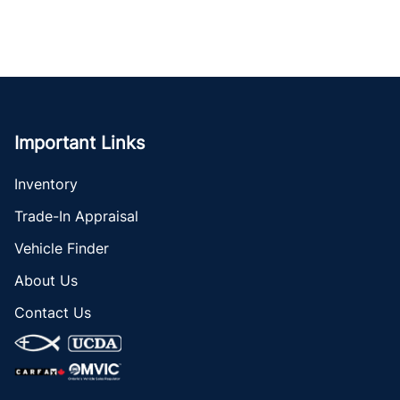
Important Links
Inventory
Trade-In Appraisal
Vehicle Finder
About Us
Contact Us