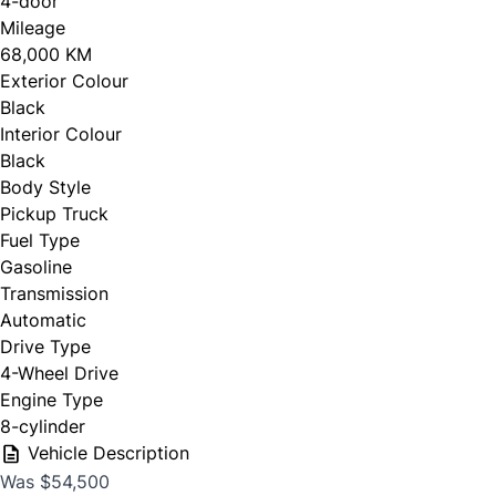
4-door
Personal Information
Full Name
*
Mileage
68,000 KM
Salutation
*
Exterior Colour
Black
Email Address
*
Interior Colour
Black
First Name
*
Body Style
Pickup Truck
Phone Number
Fuel Type
*
Gasoline
Last Name
*
Transmission
Automatic
Drive Type
4-Wheel Drive
Date, Time & Comments
*
Phone
*
Engine Type
8-cylinder
Vehicle Description
Was $54,500