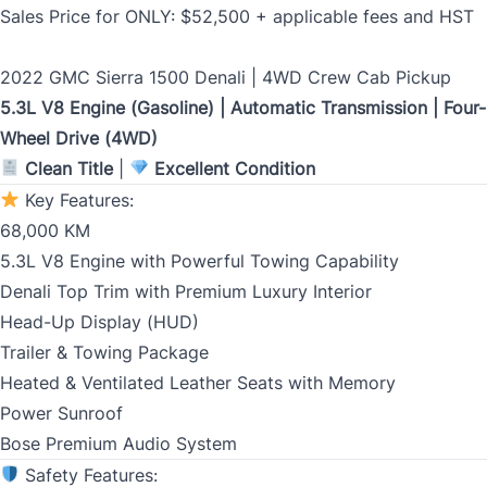
Email
*
Sales Price for ONLY: $52,500 + applicable fees and HST
2022 GMC Sierra 1500 Denali | 4WD Crew Cab Pickup
5.3L V8 Engine (Gasoline) | Automatic Transmission | Four-
Marital Status
*
Wheel Drive (4WD)
Clean Title
|
Excellent Condition
Key Features:
Birth Date
*
68,000 KM
5.3L V8 Engine with Powerful Towing Capability
MM
Denali Top Trim with Premium Luxury Interior
slash
CLOSE
Gender
Head-Up Display (HUD)
DD
Trailer & Towing Package
slash
Heated & Ventilated Leather Seats with Memory
YYYY
Power Sunroof
SIN
Bose Premium Audio System
Safety Features: