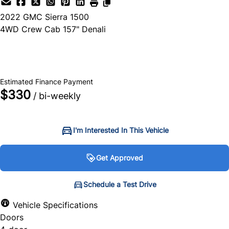
2022
GMC
Sierra 1500
4WD Crew Cab 157" Denali
SOLD
Estimated Finance Payment
$330
/ bi-weekly
I'm Interested In This Vehicle
Get Approved
Get Approved
Schedule a Test Drive
Schedule a Test Drive
Vehicle Specifications
Doors
"
"
" indicates required fields
" indicates required fields
*
*