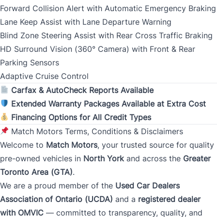
Forward Collision Alert with Automatic Emergency Braking
Lane Keep Assist with Lane Departure Warning
Address Type
Blind Zone Steering Assist with Rear Cross Traffic Braking
*
HD Surround Vision (360° Camera) with Front & Rear
Parking Sensors
Adaptive Cruise Control
Monthly Payment Amount
Carfax & AutoCheck Reports Available
Extended Warranty Packages Available at Extra Cost
Financing Options for All Credit Types
Address
*
Match Motors Terms, Conditions & Disclaimers
Welcome to
Match Motors
, your trusted source for quality
pre-owned vehicles in
North York
and across the
Greater
Street Address
Toronto Area (GTA)
.
We are a proud member of the
Used Car Dealers
Association of Ontario (UCDA)
and a
registered dealer
City
with OMVIC
— committed to transparency, quality, and