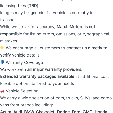
licensing fees (
TBD
).
Images may be
generic
if a vehicle is currently in
Occupation
*
transport.
While we strive for accuracy,
Match Motors is not
responsible
for listing errors, omissions, or typographical
Gross Income
mistakes.
*
We encourage all customers to
contact us directly to
verify
vehicle details.
Warranty Coverage
Present Employer
*
We work with
all major warranty providers
.
Extended warranty packages available
at additional cost
Flexible options tailored to your needs
Phone
Vehicle Selection
*
We carry a wide selection of cars, trucks, SUVs, and cargo
vans from brands including:
Acura, Audi, BMW, Chevrolet, Dodge, Ford, GMC, Honda,