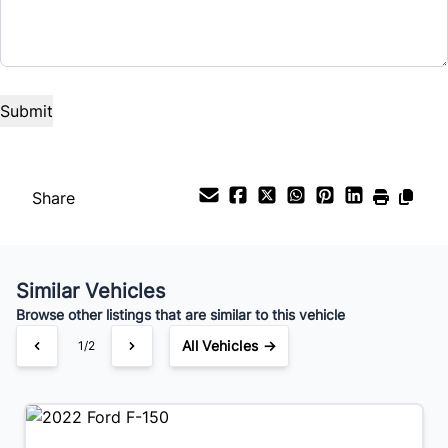
Term (Months)
Interest Rate
%
Payment Frequency
Share
Your Estimated Finance Payment
Similar Vehicles
$330
Bi-Weekly
/
Browse other listings that are similar to this vehicle
All Vehicles →
2/2