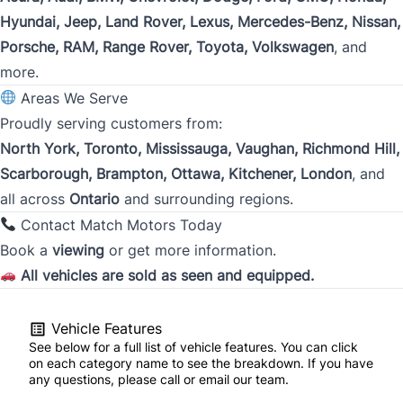
Address
*
Hyundai, Jeep, Land Rover, Lexus, Mercedes-Benz, Nissan,
Porsche, RAM, Range Rover, Toyota, Volkswagen
, and
more.
Street Address
Areas We Serve
Proudly serving customers from:
North York, Toronto, Mississauga, Vaughan, Richmond Hill,
City
Scarborough, Brampton, Ottawa, Kitchener, London
, and
all across
Ontario
and surrounding regions.
Contact Match Motors Today
Province
Book a
viewing
or get more information.
All vehicles are sold as seen and equipped.
Postal Code
Vehicle Features
See below for a full list of vehicle features. You can click
Current Employment Duration (Years)
*
on each category name to see the breakdown. If you have
any questions, please call or email our team.