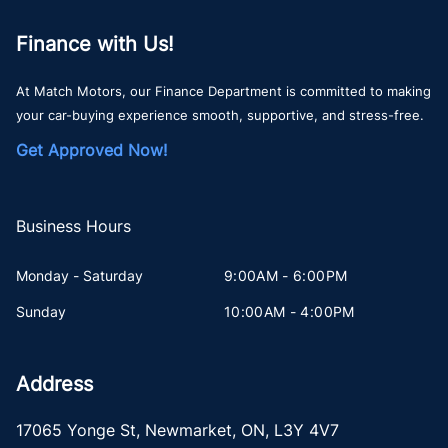
Finance with Us!
At Match Motors, our Finance Department is committed to making
your car-buying experience smooth, supportive, and stress-free.
Get Approved Now!
Business Hours
Monday - Saturday
9:00AM - 6:00PM
Sunday
10:00AM - 4:00PM
Address
17065 Yonge St
,
Newmarket
,
ON
,
L3Y 4V7