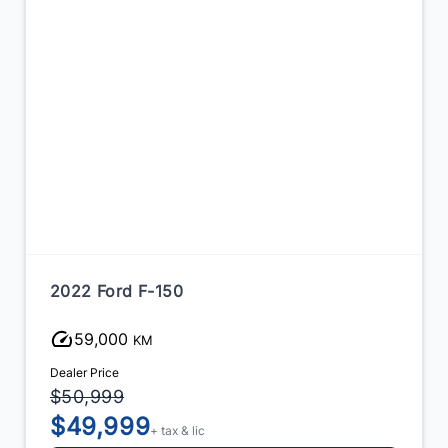
2022 Ford F-150
97,000
KM
Dealer Price
$53,500
$51,999
+ tax & lic