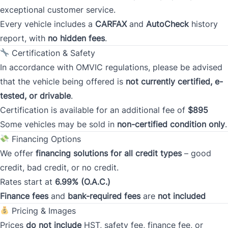
exceptional customer service.
Every vehicle includes a
CARFAX
and
AutoCheck
history
Province
report, with
no hidden fees
.
Certification & Safety
In accordance with OMVIC regulations, please be advised
Postal Code
that the vehicle being offered is
not currently certified, e-
tested, or drivable
.
Current Address Duration (Years)
*
Certification is available for an additional fee of
$895
Some vehicles may be sold in
non-certified condition only
.
Financing Options
Current Address Duration (Months)
*
We offer
financing solutions for all credit types
– good
credit, bad credit, or no credit.
Rates start at
6.99% (O.A.C.)
Finance fees
and
bank-required fees
are
not included
Pricing & Images
Type
*
Prices
do not include
HST, safety fee, finance fee, or