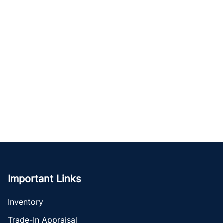
Important Links
Inventory
Trade-In Appraisal