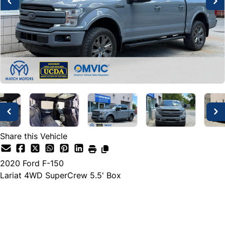
Share this Vehicle
2020
Ford
F-150
Lariat 4WD SuperCrew 5.5' Box
Dealer Price
$38,888