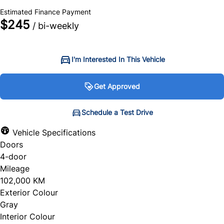
+ tax & lic
Estimated Finance Payment
$245
/ bi-weekly
I'm Interested In This Vehicle
Get Approved
Get Approved
Schedule a Test Drive
Schedule a Test Drive
Vehicle Specifications
Doors
"
"
" indicates required fields
" indicates required fields
*
*
4-door
Personal Information
Full Name
*
Mileage
102,000 KM
Salutation
*
Exterior Colour
Gray
Email Address
*
Interior Colour