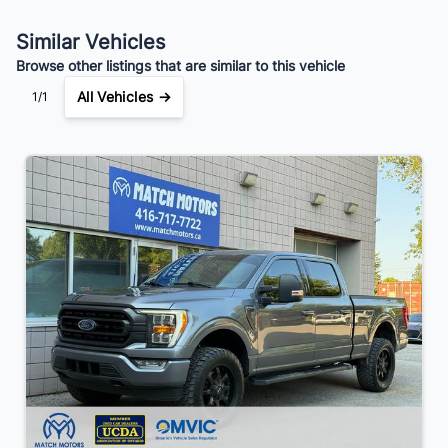
Your Estimated Finance Payment
Similar Vehicles
$245
Bi-Weekly
/
Browse other listings that are similar to this vehicle
All Vehicles →
1/1