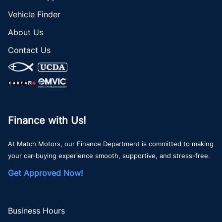
Vehicle Finder
About Us
Contact Us
Finance with Us!
At Match Motors, our Finance Department is committed to making
your car-buying experience smooth, supportive, and stress-free.
Get Approved Now!
Business Hours