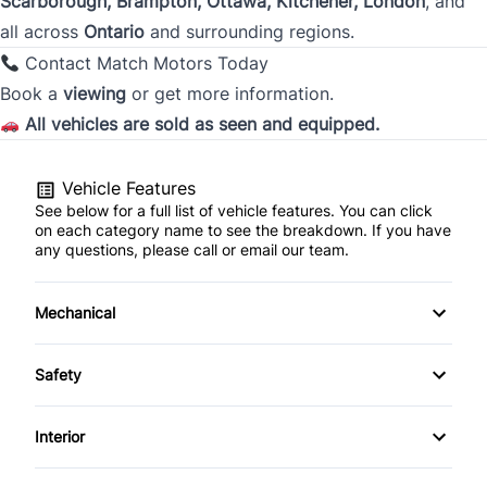
Scarborough, Brampton, Ottawa, Kitchener, London
, and
all across
Ontario
and surrounding regions.
City
Contact Match Motors Today
Book a
viewing
or get more information.
All vehicles are sold as seen and equipped.
Province
Vehicle Features
See below for a full list of vehicle features. You can click
Postal Code
on each category name to see the breakdown. If you have
any questions, please call or email our team.
Current Employment Duration (Years)
*
Mechanical
4-Wheel Disc Brakes
Safety
Current Employment Duration (Months)
*
Anti-Lock Brakes
Back-Up Camera
Interior
Power Steering
Blind Spot Monitor
Air Conditioning