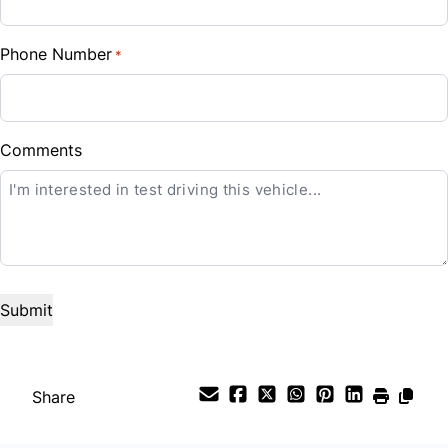
%
Phone Number
*
Down Payment
$
Balance to Finance
Comments
CLOSE
$38,888
Term (Months)
Interest Rate
%
Payment Frequency
Share