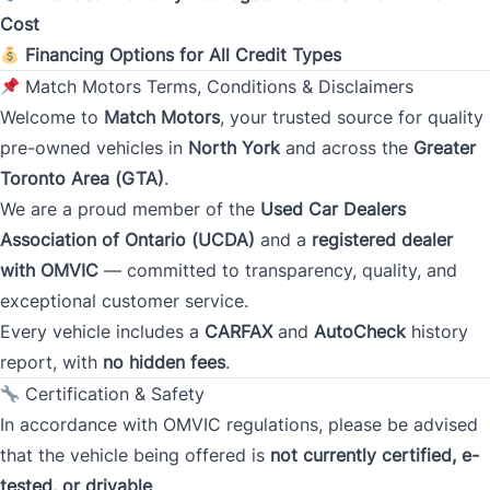
Cost
Monthly Payment Amount
Financing Options for All Credit Types
Match Motors Terms, Conditions & Disclaimers
Welcome to
Match Motors
, your trusted source for quality
Address
*
pre-owned vehicles in
North York
and across the
Greater
Toronto Area (GTA)
.
We are a proud member of the
Used Car Dealers
Street Address
Association of Ontario (UCDA)
and a
registered dealer
with OMVIC
— committed to transparency, quality, and
exceptional customer service.
City
Every vehicle includes a
CARFAX
and
AutoCheck
history
report, with
no hidden fees
.
Certification & Safety
Province
In accordance with OMVIC regulations, please be advised
that the vehicle being offered is
not currently certified, e-
tested, or drivable
.