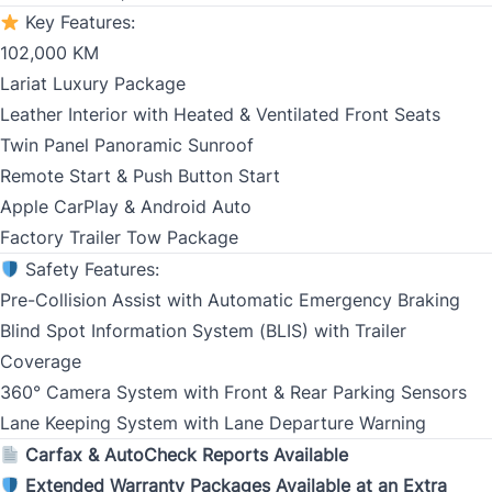
Key Features:
102,000 KM
Birth Date
*
Lariat Luxury Package
Leather Interior with Heated & Ventilated Front Seats
MM
Twin Panel Panoramic Sunroof
slash
CLOSE
Gender
Remote Start & Push Button Start
DD
Apple CarPlay & Android Auto
slash
Factory Trailer Tow Package
YYYY
Safety Features:
SIN
Pre-Collision Assist with Automatic Emergency Braking
Blind Spot Information System (BLIS) with Trailer
Coverage
360° Camera System with Front & Rear Parking Sensors
Address Type
Lane Keeping System with Lane Departure Warning
*
Carfax & AutoCheck Reports Available
Extended Warranty Packages Available at an Extra