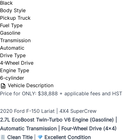
Black
First Name
*
Body Style
Pickup Truck
Phone Number
Fuel Type
*
Gasoline
Last Name
*
Transmission
Automatic
Drive Type
4-Wheel Drive
Date, Time & Comments
*
Phone
*
Engine Type
6-cylinder
Vehicle Description
Price for ONLY: $38,888 + applicable fees and HST
Email
*
2020 Ford F-150 Lariat | 4X4 SuperCrew
2.7L EcoBoost Twin-Turbo V6 Engine (Gasoline) |
Automatic Transmission | Four-Wheel Drive (4x4)
Marital Status
*
Clean Title
|
Excellent Condition