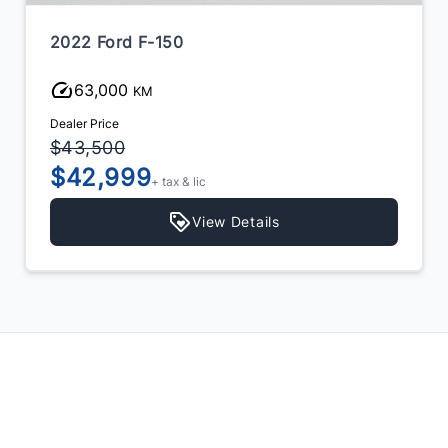
2022 Ford F-150
63,000
KM
Dealer Price
$43,500
$42,999
+ tax & lic
View Details