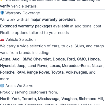
Gross Income
verify
vehicle details.
*
Warranty Coverage
We work with
all major warranty providers
.
Extended warranty packages available
at additional cost
Present Employer
*
Flexible options tailored to your needs
Vehicle Selection
We carry a wide selection of cars, trucks, SUVs, and cargo
Phone
vans from brands including:
*
Acura, Audi, BMW, Chevrolet, Dodge, Ford, GMC, Honda,
Hyundai, Jeep, Land Rover, Lexus, Mercedes-Benz, Nissan,
Porsche, RAM, Range Rover, Toyota, Volkswagen
, and
Address
*
more.
Areas We Serve
Proudly serving customers from:
Street Address
North York, Toronto, Mississauga, Vaughan, Richmond Hill,