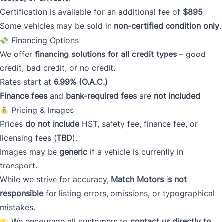
Postal Code
Certification is available for an additional fee of
$895
Some vehicles may be sold in
non-certified condition only
.
Current Address Duration (Years)
*
Financing Options
We offer
financing solutions for all credit types
– good
credit, bad credit, or no credit.
Current Address Duration (Months)
*
Rates start at
6.99% (O.A.C.)
Finance fees
and
bank-required fees
are
not included
Pricing & Images
Prices
do not include
HST, safety fee, finance fee, or
licensing fees (
TBD
).
Type
*
Images may be
generic
if a vehicle is currently in
transport.
While we strive for accuracy,
Match Motors is not
Occupation
*
responsible
for listing errors, omissions, or typographical
mistakes.
We encourage all customers to
contact us directly to