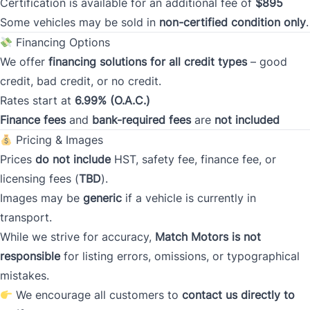
Certification is available for an additional fee of
$895
Some vehicles may be sold in
non-certified condition only
.
Current Address Duration (Years)
*
Financing Options
We offer
financing solutions for all credit types
– good
credit, bad credit, or no credit.
Current Address Duration (Months)
*
Rates start at
6.99% (O.A.C.)
Finance fees
and
bank-required fees
are
not included
Pricing & Images
Prices
do not include
HST, safety fee, finance fee, or
licensing fees (
TBD
).
Type
*
Images may be
generic
if a vehicle is currently in
transport.
While we strive for accuracy,
Match Motors is not
Occupation
*
responsible
for listing errors, omissions, or typographical
mistakes.
We encourage all customers to
contact us directly to