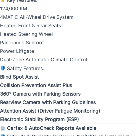
Key Features:
124,000 KM
Birth Date
*
4MATIC All-Wheel Drive System
Heated Front & Rear Seats
MM
Heated Steering Wheel
slash
CLOSE
Gender
Panoramic Sunroof
DD
Power Liftgate
slash
Dual-Zone Automatic Climate Control
YYYY
Safety Features:
SIN
Blind Spot Assist
Collision Prevention Assist Plus
360° Camera with Parking Sensors
Rearview Camera with Parking Guidelines
Address Type
Attention Assist (Driver Fatigue Monitoring)
*
Electronic Stability Program (ESP)
Carfax & AutoCheck Reports Available