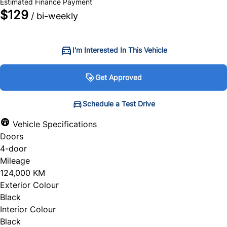
Estimated Finance Payment
$129
/ bi-weekly
I'm Interested In This Vehicle
Get Approved
Get Approved
Schedule a Test Drive
Schedule a Test Drive
Vehicle Specifications
Doors
"
"
" indicates required fields
" indicates required fields
*
*
4-door
Personal Information
Full Name
*
Mileage
124,000 KM
Salutation
*
Exterior Colour
Black
Email Address
*
Interior Colour
Black
First Name
*