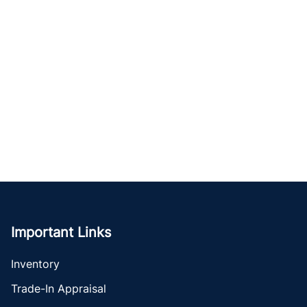
Important Links
Inventory
Trade-In Appraisal