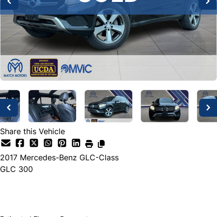
Share this Vehicle
2017
Mercedes-Benz
GLC-Class
GLC 300
SOLD