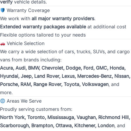
Gross Income
verify
vehicle details.
*
Warranty Coverage
We work with
all major warranty providers
.
Extended warranty packages available
at additional cost
Present Employer
*
Flexible options tailored to your needs
Vehicle Selection
We carry a wide selection of cars, trucks, SUVs, and cargo
Phone
vans from brands including:
*
Acura, Audi, BMW, Chevrolet, Dodge, Ford, GMC, Honda,
Hyundai, Jeep, Land Rover, Lexus, Mercedes-Benz, Nissan,
Porsche, RAM, Range Rover, Toyota, Volkswagen
, and
Address
*
more.
Areas We Serve
Proudly serving customers from:
Street Address
North York, Toronto, Mississauga, Vaughan, Richmond Hill,
Scarborough, Brampton, Ottawa, Kitchener, London
, and