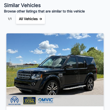
Your Estimated Finance Payment
Similar Vehicles
$129
Bi-Weekly
/
Browse other listings that are similar to this vehicle
All Vehicles →
1/1