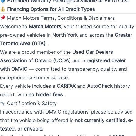
Extended Warranty Packages Available at Extra Cost
Monthly Payment Amount
Financing Options for All Credit Types
Match Motors Terms, Conditions & Disclaimers
Welcome to
Match Motors
, your trusted source for quality
Address
*
pre-owned vehicles in
North York
and across the
Greater
Toronto Area (GTA)
.
We are a proud member of the
Used Car Dealers
Street Address
Association of Ontario (UCDA)
and a
registered dealer
with OMVIC
— committed to transparency, quality, and
exceptional customer service.
City
Every vehicle includes a
CARFAX
and
AutoCheck
history
report, with
no hidden fees
.
Certification & Safety
Province
In accordance with OMVIC regulations, please be advised
that the vehicle being offered is
not currently certified, e-
tested, or drivable
.
Postal Code