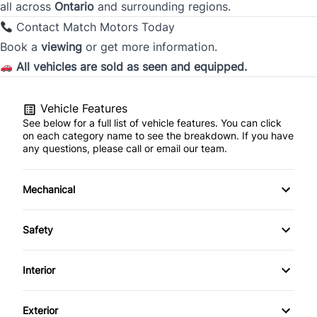
all across
Ontario
and surrounding regions.
City
Contact Match Motors Today
Book a
viewing
or get more information.
All vehicles are sold as seen and equipped.
Province
Vehicle Features
See below for a full list of vehicle features. You can click
Postal Code
on each category name to see the breakdown. If you have
any questions, please call or email our team.
Current Employment Duration (Years)
*
Mechanical
4-Wheel Disc Brakes
Safety
Current Employment Duration (Months)
*
Anti-Lock Brakes
Blind Spot Monitor
Interior
Brake Actuated Limited Slip Differential
Brake Assist
Air Conditioning
Exterior
Power Steering