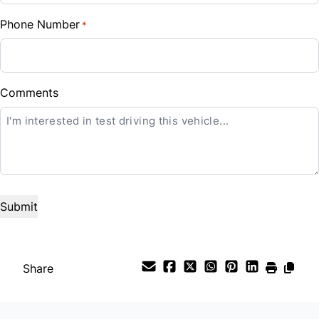
Phone Number
*
Down Payment
$
Balance to Finance
Comments
CLOSE
$20,500
Term (Months)
Interest Rate
%
Payment Frequency
Share