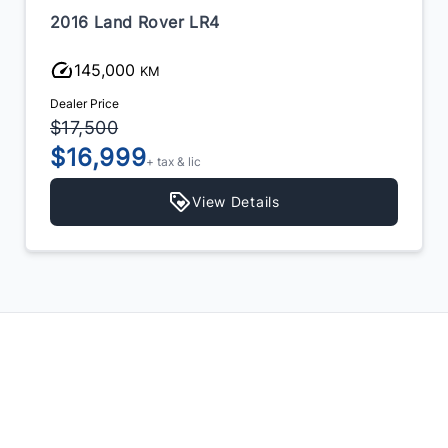
2016 Land Rover LR4
145,000
KM
Dealer Price
$17,500
$16,999
+ tax & lic
View Details