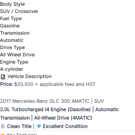
Body Style
SUV / Crossover
Phone Number
Fuel Type
*
Gasoline
Last Name
*
Transmission
Automatic
Drive Type
All Wheel Drive
Date, Time & Comments
*
Phone
*
Engine Type
4-cylinder
Vehicle Description
Price:
$20,500 + applicable fees and HST
Email
*
2017 Mercedes-Benz GLC 300 4MATIC | SUV
2.0L Turbocharged I4 Engine (Gasoline) | Automatic
Transmission | All-Wheel Drive (4MATIC)
Marital Status
*
Clean Title
|
Excellent Condition