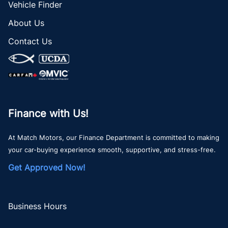
Vehicle Finder
About Us
Contact Us
Finance with Us!
At Match Motors, our Finance Department is committed to making
your car-buying experience smooth, supportive, and stress-free.
Get Approved Now!
Business Hours