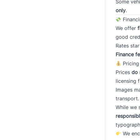
Some vehi
only
.
Have y
within 
Financi
We offer
f
good credi
Rates star
If nece
Finance f
co-sign
Pricing
Prices
do 
licensing f
Images m
Down 
transport.
While we s
responsib
typograph
Consen
Cl
We enco
*