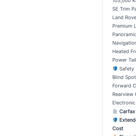
105,000 
Street 
SE Trim P
Land Rove
Premium Le
City
Panoramic
Navigatio
Postal
Heated Fr
Power Tai
Curren
Safety 
(Years)
Blind Spo
Forward C
Rearview 
Electronic
Type
*
Carfax
Extend
Cost
Presen