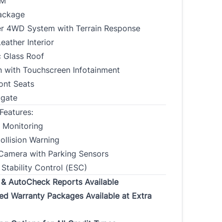
KM
Address
ackage
r 4WD System with Terrain Response
ather Interior
Province
CLOSE
 Glass Roof
n with Touchscreen Infotainment
 Code
ont Seats
lgate
t Address Duration
Current Address Duration
Features:
(Months)
*
*
t Monitoring
ollision Warning
Camera with Parking Sensors
 Stability Control (ESC)
Occupation
Gross Income
*
*
 & AutoCheck Reports Available
ed Warranty Packages Available at Extra
t Employer
Phone
*
*