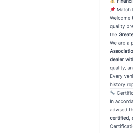
Financi
Match M
Welcome 
Addres
quality p
the
Greate
We are a 
Street 
Associati
dealer wi
quality, a
City
Every vehi
history re
Postal
Certifi
In accord
Curren
advised th
(Years)
certified, 
Certificat