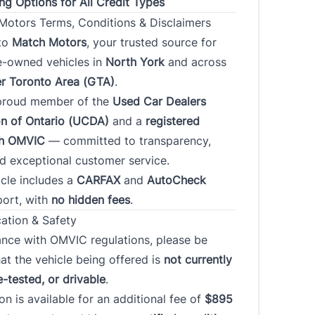
ng Options for All Credit Types
otors Terms, Conditions & Disclaimers
to
Match Motors
, your trusted source for
s
*
re-owned vehicles in
North York
and across
r Toronto Area (GTA)
.
proud member of the
Used Car Dealers
Address
on of Ontario (UCDA)
and a
registered
th OMVIC
— committed to transparency,
nd exceptional customer service.
Province
cle includes a
CARFAX
and
AutoCheck
port, with
no hidden fees
.
 Code
cation & Safety
ance with OMVIC regulations, please be
t Employment Duration
Current Employment Duration
at the vehicle being offered is
not currently
(Months)
*
*
e-tested, or drivable
.
ion is available for an additional fee of
$895