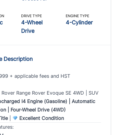
Email
Marital Status
*
*
*
 Number
*
ON
DRIVE TYPE
ENGINE TYPE
c
4-Wheel
4-Cylinder
ate
Gender
SIN
*
Drive
Time & Comments
*
e Description
s Type
*
999 + applicable fees and HST
y Payment Amount
 Rover Range Rover Evoque SE 4WD | SUV
ocharged I4 Engine (Gasoline) | Automatic
ion | Four-Wheel Drive (4WD)
s
*
itle
|
Excellent Condition
tures: