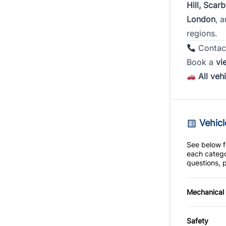
Hill, Scar
London
, 
regions.
Contac
Book a
vi
All veh
Vehicl
See below fo
each catego
questions, p
Mechanical
4-Wheel
Safety