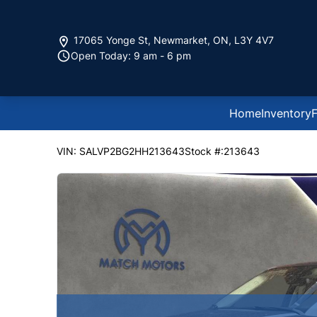
Skip to Menu
Skip to Content
Skip to Footer
17065 Yonge St
,
Newmarket
,
ON
,
L3Y 4V7
Open Today: 9 am - 6 pm
Home
Inventory
F
105000
KMT
2017
Land Rover
Range Rover Evoqu
VIN: SALVP2BG2HH213643
Stock #:213643
SOL
SOL
SOL
SOL
SOL
SOL
SOL
SOL
SOL
SOL
SOL