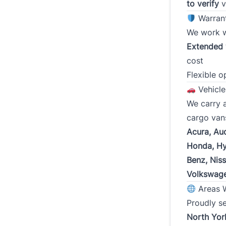
I certi
to verify
v
credit 
Warran
inducin
We work 
obtaini
and the
Extended 
other 
cost
Flexible o
To rev
Vehicle
We carry a
cargo van
Acura, Au
Honda, Hy
Benz, Nis
Volkswag
Areas 
Proudly s
North Yor