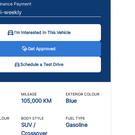
Finance Payment
bi-weekly
I'm Interested In This Vehicle
Get Approved
t Approved
hedule a Test Drive
Schedule a Test Drive
icates required fields
icates required fields
MILEAGE
EXTERIOR COLOUR
al Information
ame
*
105,000 KM
Blue
ion
First Name
Last Name
*
*
*
OLOUR
BODY STYLE
FUEL TYPE
Address
*
SUV /
Gasoline
Crossover