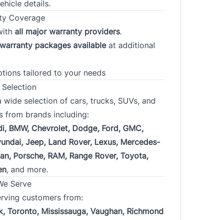
fy that each of the statements made and answers given in this
ehicle details.
application are true and correct and is made for the purpose of
ty Coverage
g the financing of the purchase of a motor vehicle. I authorize the
with
all major warranty providers
.
ng of a consumer report to be used in evaluating this application
 obtaining and exchanging of credit information from and with
warranty packages available
at additional
creditors and consumer reporting agencies.
ptions tailored to your needs
iew our Privacy Policy, go to
Privacy
.
 Selection
 wide selection of cars, trucks, SUVs, and
s from brands including:
di, BMW, Chevrolet, Dodge, Ford, GMC,
undai, Jeep, Land Rover, Lexus, Mercedes-
san, Porsche, RAM, Range Rover, Toyota,
CLOSE
en
, and more.
We Serve
erving customers from:
k, Toronto, Mississauga, Vaughan, Richmond