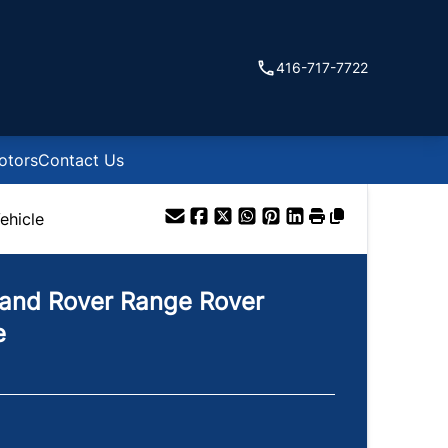
416-717-7722
otors
Contact Us
ehicle
and Rover
Range Rover
e