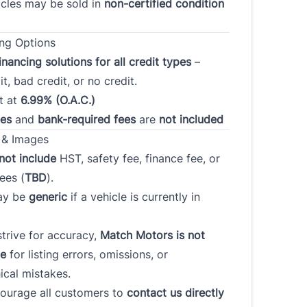
cles may be sold in
non-certified condition
ou declared bankruptcy
Have you ever had a vehicle
the past 7 years?
repossessed?
ng Options
*
*
inancing solutions for all credit types
–
t, bad credit, or no credit.
t at
6.99% (O.A.C.)
ssary, do you have a
Please rate your credit
*
ees
and
bank-required fees
are
not included
er for your financing?
*
 & Images
not include
HST, safety fee, finance fee, or
ees (
TBD
).
ay be
generic
if a vehicle is currently in
Plan to purchase / lease a
payment amount
*
vehicle within
trive for accuracy,
Match Motors is not
le
for listing errors, omissions, or
ical mistakes.
t
ick To Verify
*
urage all customers to
contact us directly