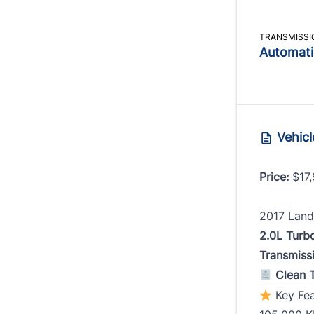
Phone
Phone
TRANSMISSI
Automati
Birth D
MM
Date, 
slash
Vehicl
DD
Addres
slash
Price:
$17,
YYYY
Monthl
2017 Land
2.0L Turb
Transmiss
Addres
Clean T
Key Fea