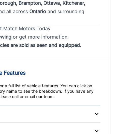
borough, Brampton, Ottawa, Kitchener,
and all across
Ontario
and surrounding
t Match Motors Today
ewing
or get more information.
icles are sold as seen and equipped.
e Features
r a full list of vehicle features. You can click on
ry name to see the breakdown. If you have any
lease call or email our team.
 Disc Brakes
Anti-Lock Brakes