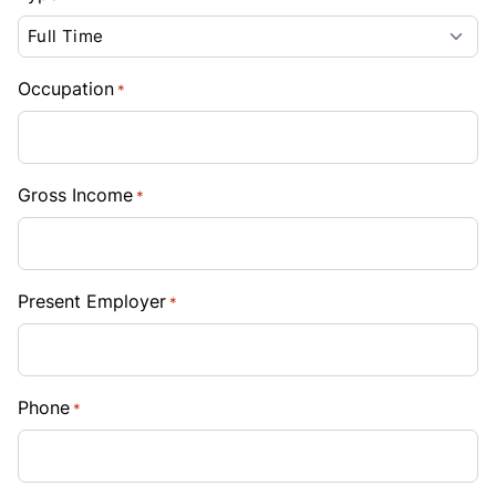
Occupation
*
Gross Income
*
Present Employer
*
Phone
*