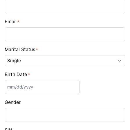
Email
*
Marital Status
*
Birth Date
*
MM
slash
Gender
DD
slash
YYYY