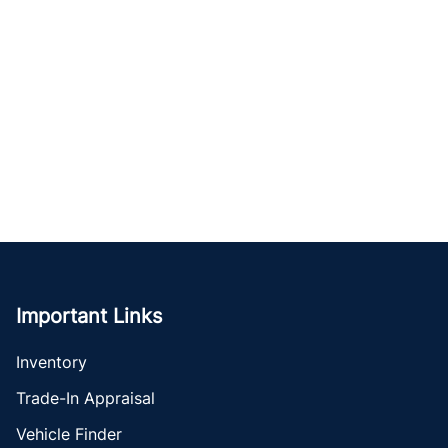
Important Links
Inventory
Trade-In Appraisal
Vehicle Finder