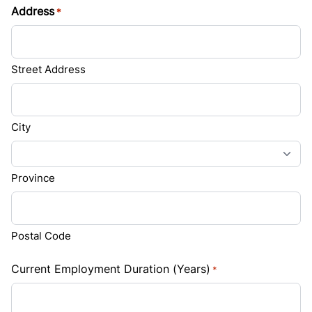
Address
*
Street Address
City
Province
Postal Code
Current Employment Duration (Years)
*