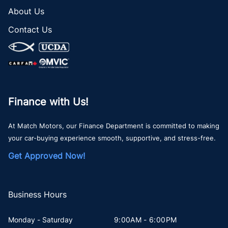
About Us
Contact Us
Finance with Us!
At Match Motors, our Finance Department is committed to making
your car-buying experience smooth, supportive, and stress-free.
Get Approved Now!
Business Hours
Monday - Saturday
9:00AM - 6:00PM