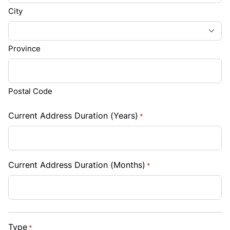
City
Province
Postal Code
Current Address Duration (Years)
*
Current Address Duration (Months)
*
Type
*