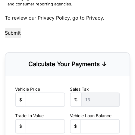
and consumer reporting agencies.
To review our Privacy Policy, go to
Privacy
.
Calculate Your Payments ↓
Vehicle Price
Sales Tax
$
%
Trade-In Value
Vehicle Loan Balance
$
$