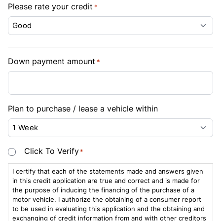
Please rate your credit
*
Down payment amount
*
Plan to purchase / lease a vehicle within
Consent
Click To Verify
*
*
I certify that each of the statements made and answers given
in this credit application are true and correct and is made for
the purpose of inducing the financing of the purchase of a
motor vehicle. I authorize the obtaining of a consumer report
to be used in evaluating this application and the obtaining and
exchanging of credit information from and with other creditors