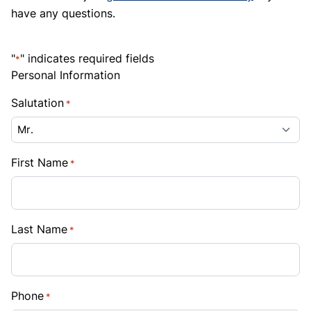
have any questions.
"
" indicates required fields
*
Personal Information
Salutation
*
First Name
*
Last Name
*
Phone
*