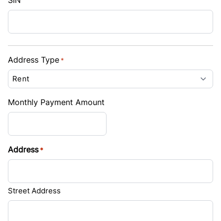
SIN
Address Type
*
Monthly Payment Amount
Address
*
Street Address