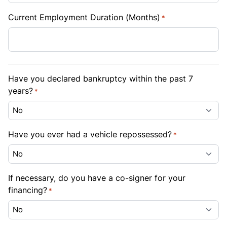
Current Employment Duration (Months)
*
Have you declared bankruptcy within the past 7
years?
*
Have you ever had a vehicle repossessed?
*
If necessary, do you have a co-signer for your
financing?
*