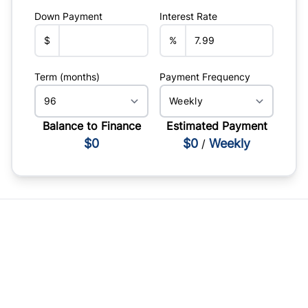
Down Payment
Interest Rate
$
%
Term (months)
Payment Frequency
Balance to Finance
Estimated Payment
$0
$0
Weekly
/