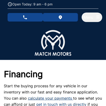
Skip to Menu
Skip to Content
Skip to Footer
Open Today: 9 am - 6 pm
Menu
phone call button
view map button
Financing
Start the buying process for any vehicle in our
inventory with our fast and easy finance application.
You can also
calculate your payments
to see what you
can afford or just
get in touch with us directly
if you